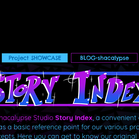
Project SHOWCASE
BLOG-shacalypse
hacalypse Studio
Story Index
, a convenient 
as a basic reference point for our various pr
cepts. Here you can get to know our original