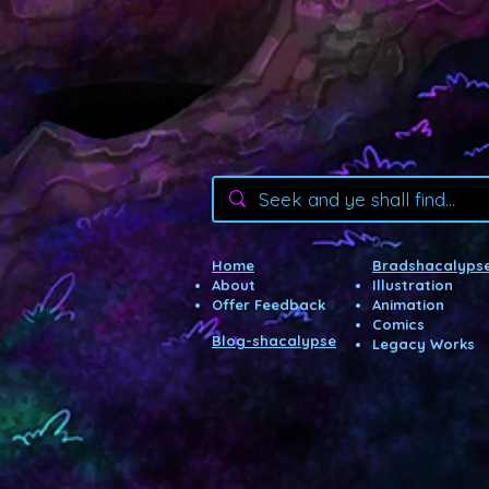
Home
Bradshacalypse
About
Illustration
Offer Feedback
Animatio
n
Com
ics
Blog-shacalypse
Legacy Wor
ks