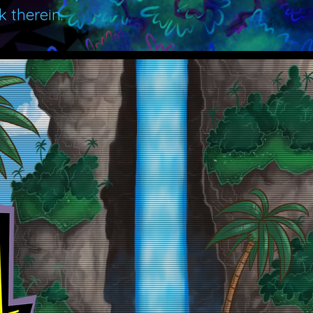
 therein.