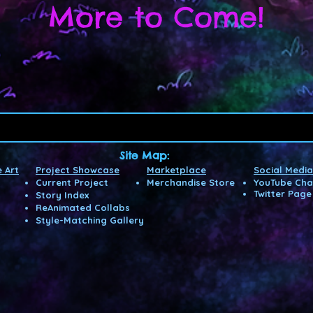
More to Come!
Site Map:
 Art
Project Showcase
Marketplace
Social Media
Current Project
Merchandise Store
YouTube Cha
Twitter Page
Story Index
ReAnimated Co
llabs
Style-Matching Gallery