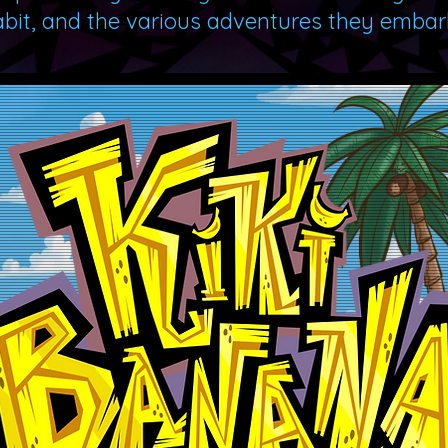
abit, and the various adventures they embark