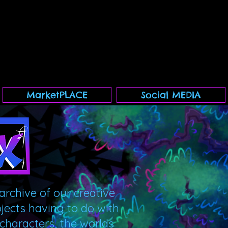
MarketPLACE
Social MEDIA
archive of our creative
ojects having to do with
 characters, the worlds