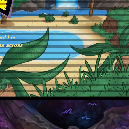
nd her
es across