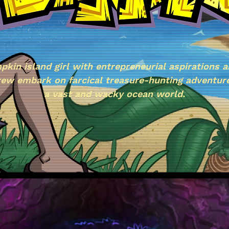
pkin island girl with entrepreneurial aspirations a
rew embark on farcical treasure-hunting adventur
a vast and wacky ocean world.