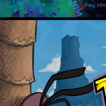
they inh