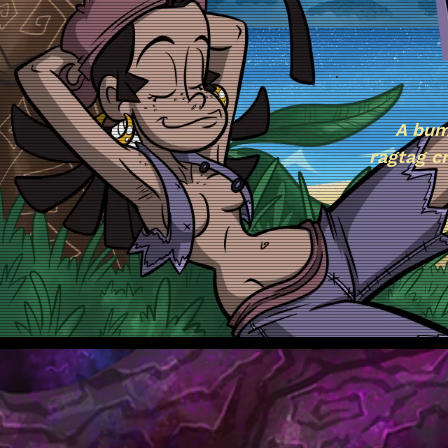
A bum
ragtag c