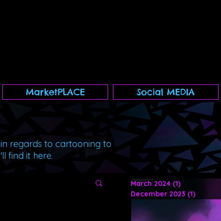
MarketPLACE
Social MEDIA
 in regards to cartooning to
 find it here.
March 2024
(1)
1 post
December 2023
(1)
1 post