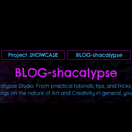
Project SHOWCASE
BLOG-shacalypse
BLOG-shacal
ypse
lypse Studio. From practical tutorials, tips, and tricks
ngs on the nature of Art and Creativity in general, you'll