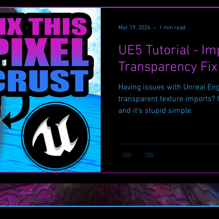
Mar 19, 2024
1 min read
UE5 Tutorial - Im
Transparency Fix
Having issues with Unreal Eng
transparent texture imports? I
and it's stupid simple.