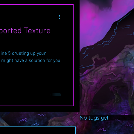
ported Texture
ine 5 crusting up your
 might have a solution for you,
No tags yet.