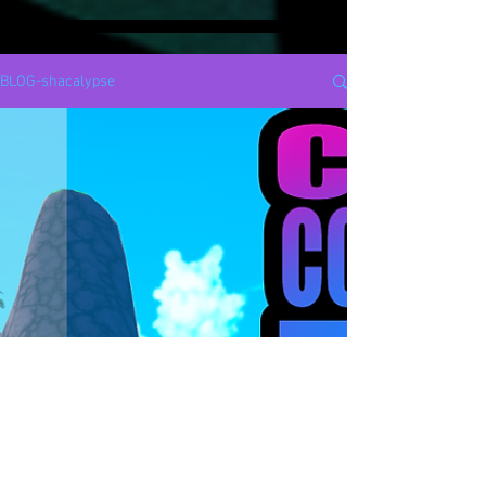
BLOG-shacalypse