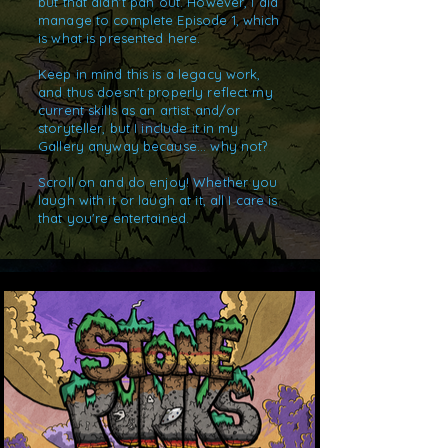
but that didn't pan out. However, I did
manage to complete Episode 1, which
is what is presented here.
Keep in mind this is a legacy work,
and thus doesn't properly reflect my
current skills as an artist and/or
storyteller, but I include it in my
Gallery anyway because... why not?
Scroll on and do enjoy! Whether you
laugh with it or laugh at it, all I care is
that you're entertained.