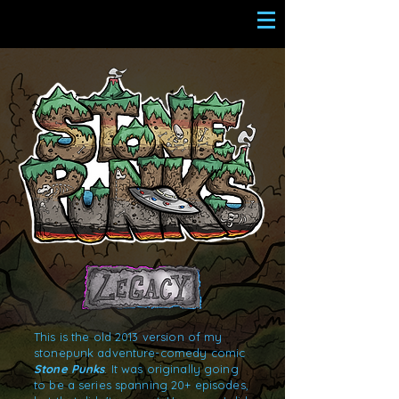
This is the old 2013 version of my
stonepunk adventure-comedy comic
Stone Punks
. It was originally going
to be a series spanning 20+ episodes,